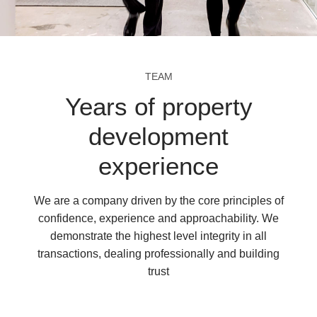
TEAM
Years of property
development
experience
We are a company driven by the core principles of
confidence, experience and approachability. We
demonstrate the highest level integrity in all
transactions, dealing professionally and building
trust