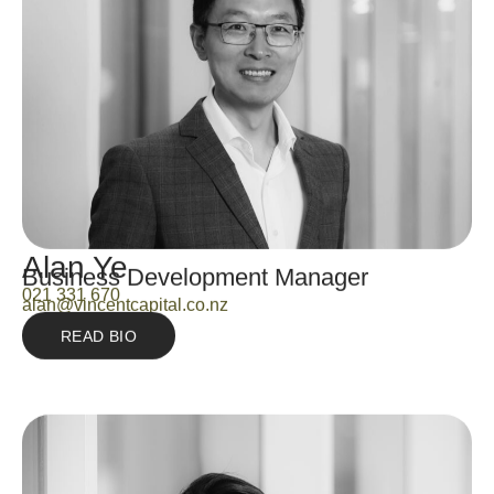
Alan Ye
Business Development Manager
021 331 670
alan@vincentcapital.co.nz
READ BIO