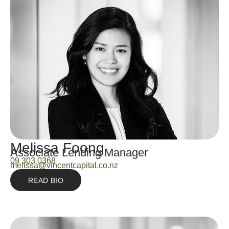
Melissa Foong
Associate Lending Manager
09 303 0368
melissa@vincentcapital.co.nz
READ BIO