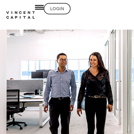
LOGIN