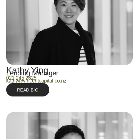
Kathy Ying
Lending Manager
021 245 2625
kathy@vincentcapital.co.nz
READ BIO