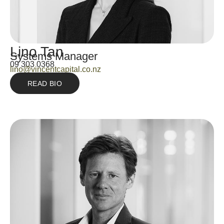
Lino Tan
Systems Manager
09 303 0368
lino@vincentcapital.co.nz
READ BIO