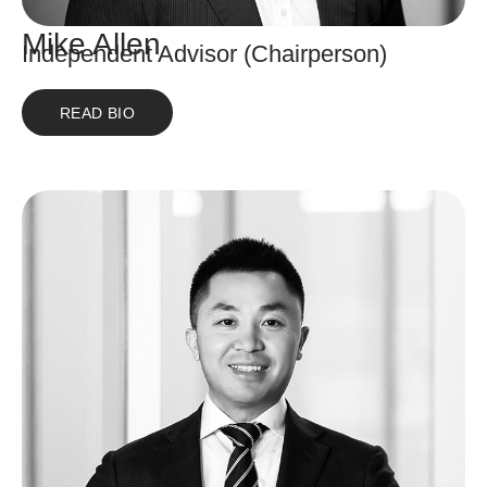
Mike Allen
Independent Advisor (Chairperson)
READ BIO