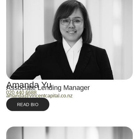
Amanda Yu
Associate Lending Manager
020 440 6688
amanda@vincentcapital.co.nz
READ BIO