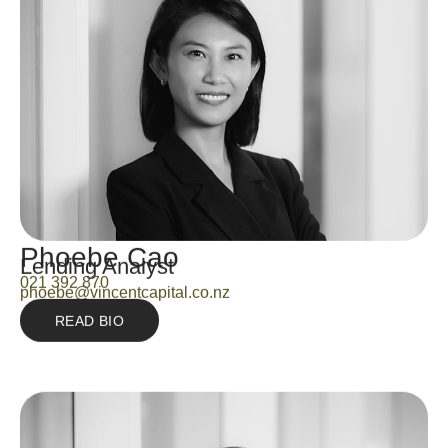
Phoebe Cao
Lending Analyst
021 392 870
phoebe@vincentcapital.co.nz
READ BIO