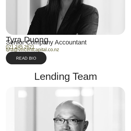
Tyra Duong
Senior Company Accountant
021 245 2621
tyra@vincentcapital.co.nz
READ BIO
Lending Team