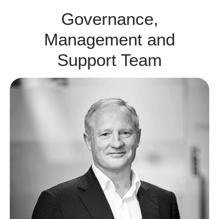
Governance,
Management and
Support Team