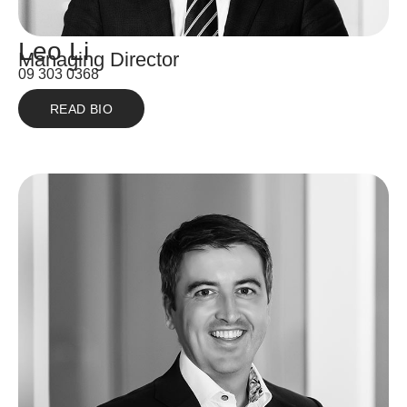
Leo Li
Managing Director
09 303 0368
READ BIO