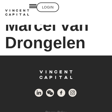
LOGIN
Marcel van
Drongelen